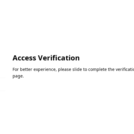
Access Verification
For better experience, please slide to complete the verifica
page.