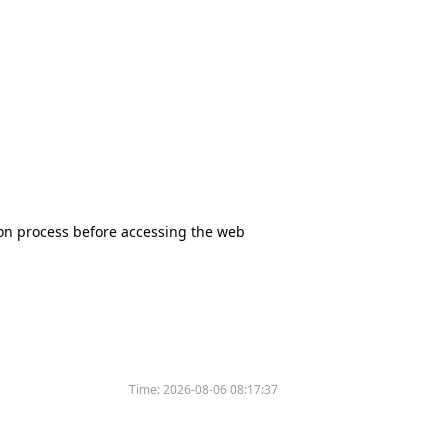
tion process before accessing the web
Time:
2026-08-06 08:17:37