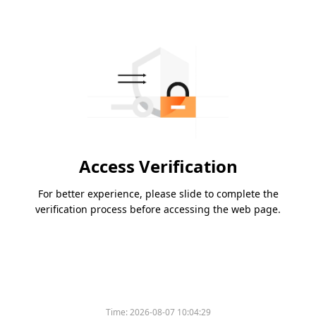
Access Verification
For better experience, please slide to complete the
verification process before accessing the web page.
Time:
2026-08-07 10:04:29