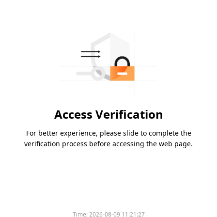
Access Verification
For better experience, please slide to complete the
verification process before accessing the web page.
Time:
2026-08-09 11:21:27