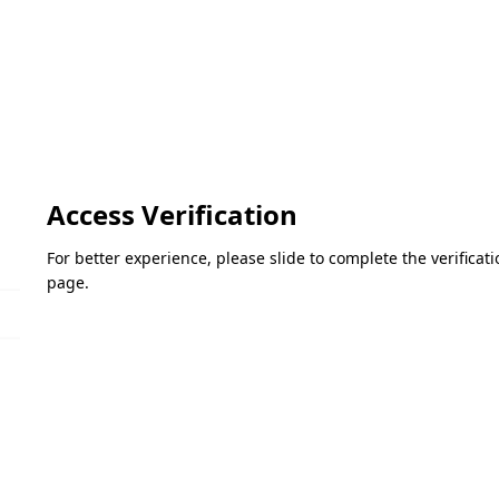
Access Verification
For better experience, please slide to complete the verifica
page.