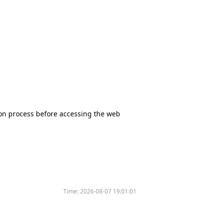
tion process before accessing the web
Time:
2026-08-07 19:01:01