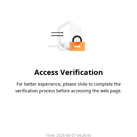
Access Verification
For better experience, please slide to complete the
verification process before accessing the web page.
Time:
2026-08-07 04:26:45