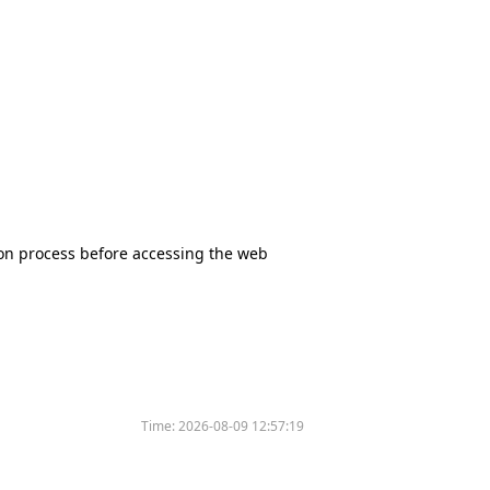
tion process before accessing the web
Time:
2026-08-09 12:57:19