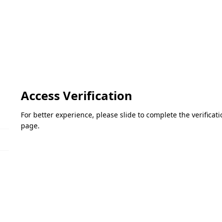
Access Verification
For better experience, please slide to complete the verifica
page.